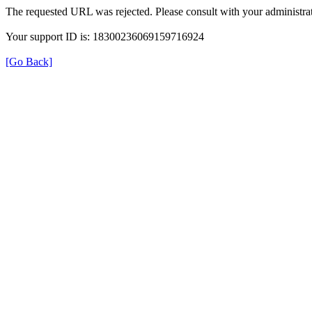
The requested URL was rejected. Please consult with your administrat
Your support ID is: 18300236069159716924
[Go Back]