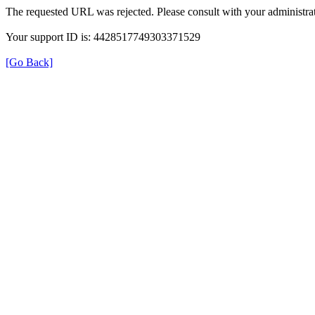
The requested URL was rejected. Please consult with your administrat
Your support ID is: 4428517749303371529
[Go Back]