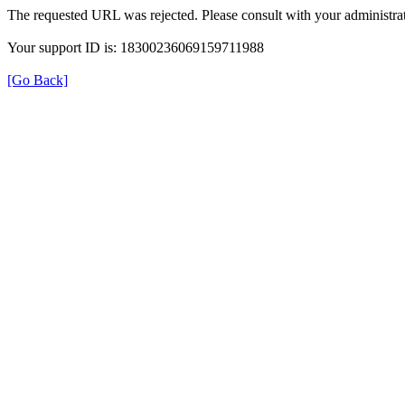
The requested URL was rejected. Please consult with your administrat
Your support ID is: 18300236069159711988
[Go Back]