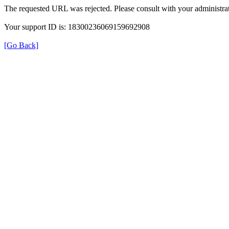
The requested URL was rejected. Please consult with your administrat
Your support ID is: 18300236069159692908
[Go Back]