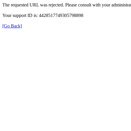
The requested URL was rejected. Please consult with your administrat
Your support ID is: 4428517749305798898
[Go Back]