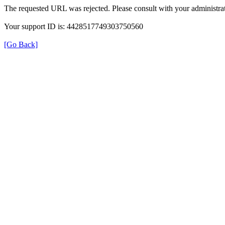
The requested URL was rejected. Please consult with your administrat
Your support ID is: 4428517749303750560
[Go Back]