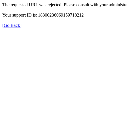
The requested URL was rejected. Please consult with your administrat
Your support ID is: 18300236069159718212
[Go Back]