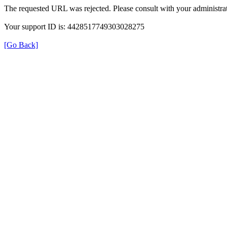
The requested URL was rejected. Please consult with your administrat
Your support ID is: 4428517749303028275
[Go Back]