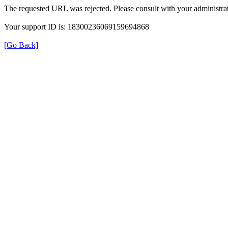
The requested URL was rejected. Please consult with your administrat
Your support ID is: 18300236069159694868
[Go Back]